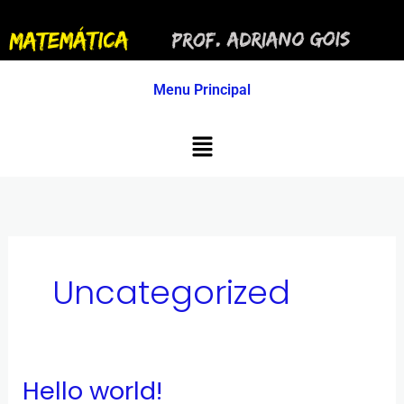
Ir
para
o
conteúdo
Menu Principal
Menu
Uncategorized
Hello world!
Hello