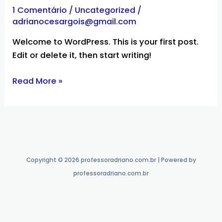
world!
1 Comentário
/
Uncategorized
/
adrianocesargois@gmail.com
Welcome to WordPress. This is your first post.
Edit or delete it, then start writing!
Read More »
Copyright © 2026 professoradriano.com.br | Powered by
professoradriano.com.br